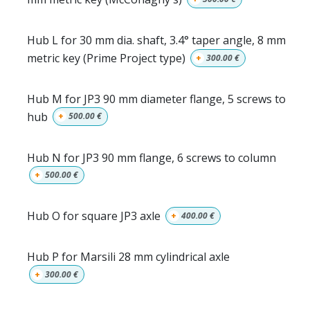
Hub L for 30 mm dia. shaft, 3.4° taper angle, 8 mm
metric key (Prime Project type)
+
300.00
€
Hub M for JP3 90 mm diameter flange, 5 screws to
hub
+
500.00
€
Hub N for JP3 90 mm flange, 6 screws to column
+
500.00
€
Hub O for square JP3 axle
+
400.00
€
Hub P for Marsili 28 mm cylindrical axle
+
300.00
€