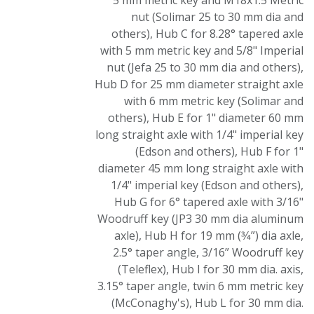
5 mm metric key and M18x1.5 Metric
nut (Solimar 25 to 30 mm dia and
others)
,
Hub C for 8.28° tapered axle
with 5 mm metric key and 5/8" Imperial
nut (Jefa 25 to 30 mm dia and others)
,
Hub D for 25 mm diameter straight axle
with 6 mm metric key (Solimar and
others)
,
Hub E for 1" diameter 60 mm
long straight axle with 1/4" imperial key
(Edson and others)
,
Hub F for 1"
diameter 45 mm long straight axle with
1/4" imperial key (Edson and others)
,
Hub G for 6° tapered axle with 3/16"
Woodruff key (JP3 30 mm dia aluminum
axle)
,
Hub H for 19 mm (3⁄4”) dia axle,
2.5° taper angle, 3/16” Woodruff key
(Teleflex)
,
Hub I for 30 mm dia. axis,
3.15° taper angle, twin 6 mm metric key
(McConaghy's)
,
Hub L for 30 mm dia.