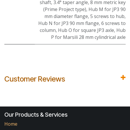
shaft, 3.4° taper angle, 8 mm metric key
(Prime Project type)
,
Hub M for JP3 90
mm diameter flange, 5 screws to hub
,
Hub N for JP3 90 mm flange, 6 screws to
column
,
Hub O for square JP3 axle
,
Hub
P for Marsili 28 mm cylindrical axle
Customer Reviews
Our Products & Services
Home