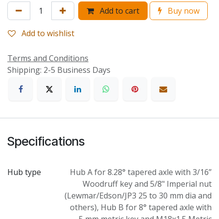
Add to cart
Buy now
Add to wishlist
Terms and Conditions
Shipping: 2-5 Business Days
Specifications
Hub type
Hub A for 8.28° tapered axle with 3/16”
Woodruff key and 5/8" Imperial nut
(Lewmar/Edson/JP3 25 to 30 mm dia and
others)
,
Hub B for 8° tapered axle with