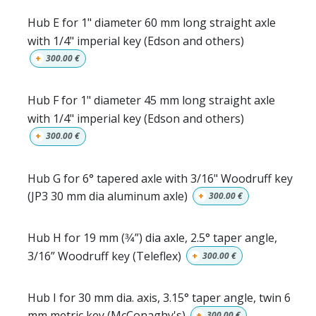
Hub E for 1" diameter 60 mm long straight axle
with 1/4" imperial key (Edson and others)
+
300.00
€
Hub F for 1" diameter 45 mm long straight axle
with 1/4" imperial key (Edson and others)
+
300.00
€
Hub G for 6° tapered axle with 3/16" Woodruff key
(JP3 30 mm dia aluminum axle)
+
300.00
€
Hub H for 19 mm (3⁄4”) dia axle, 2.5° taper angle,
3/16” Woodruff key (Teleflex)
+
300.00
€
Hub I for 30 mm dia. axis, 3.15° taper angle, twin 6
mm metric key (McConaghy's)
+
300.00
€