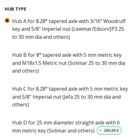
HUB TYPE
Hub A for 8.28° tapered axle with 3/16” Woodruff
key and 5/8" Imperial nut (Lewmar/Edson/JP3 25
to 30 mm dia and others)
Hub B for 8° tapered axle with 5 mm metric key
and M18x1.5 Metric nut (Solimar 25 to 30 mm dia
and others)
Hub C for 8.28° tapered axle with 5 mm metric key
and 5/8" Imperial nut (Jefa 25 to 30 mm dia and
others)
Hub D for 25 mm diameter straight axle with 6
mm metric key (Solimar and others)
+
300.00
€