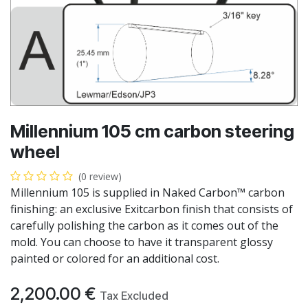
Millennium 105 cm carbon steering
wheel
(0 review)
Millennium 105 is supplied in Naked Carbon™ carbon
finishing: an exclusive Exitcarbon finish that consists of
carefully polishing the carbon as it comes out of the
mold. You can choose to have it transparent glossy
painted or colored for an additional cost.
2,200.00
€
Tax Excluded