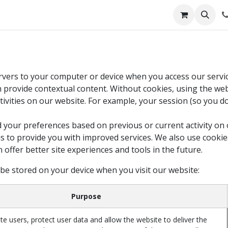
servers to your computer or device when you access our servi
an provide contextual content. Without cookies, using the w
ivities on our website. For example, your session (so you d
 your preferences based on previous or current activity on 
s to provide you with improved services. We also use cooki
an offer better site experiences and tools in the future.
 be stored on your device when you visit our website:
Purpose
te users, protect user data and allow the website to deliver the