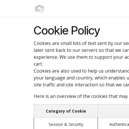
Skip to Content
Home
Shop
Media
Contact us
Cookie Policy
Cookies are small bits of text sent by our 
later sent back to our servers so that we c
experience. We use them to support your act
cart.
Cookies are also used to help us understand
your language and country, which enables u
site traffic and site interaction so that we c
Here is an overview of the cookies that may
Category of Cookie
Session & Security
Authentica