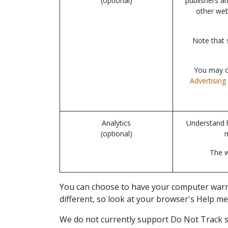
(optional)
publishers a
other web
Note that 
You may op
Advertising 
Analytics
Understand h
(optional)
The w
You can choose to have your computer warn yo
different, so look at your browser's Help me
We do not currently support Do Not Track si