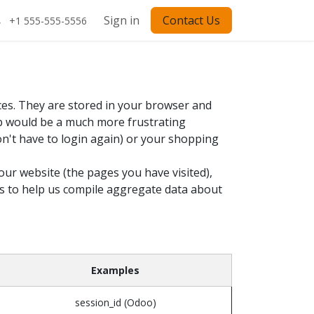
Sign in
Contact Us
+1 555-555-5556
ces. They are stored in your browser and
eb would be a much more frustrating
on't have to login again) or your shopping
our website (the pages you have visited),
es to help us compile aggregate data about
Examples
session_id (Odoo)