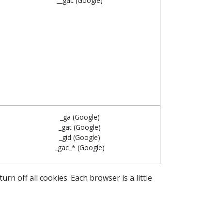
__gac (Google)
_ga (Google)
_gat (Google)
_gid (Google)
_gac_* (Google)
n off all cookies. Each browser is a little