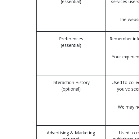
(essential)
services users
The websit
Preferences
Remember infor
(essential)
Your experien
Interaction History
Used to colle
(optional)
you've see
We may not
Advertising & Marketing
Used to m