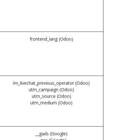
frontend_lang (Odoo)
im_livechat_previous_operator (Odoo)
utm_campaign (Odoo)
utm_source (Odoo)
utm_medium (Odoo)
__gads (Google)