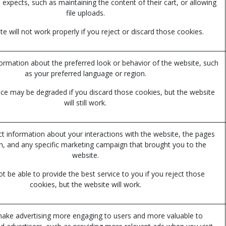
 expects, such as maintaining the content of their cart, or allowing
file uploads.
e will not work properly if you reject or discard those cookies.
mation about the preferred look or behavior of the website, such
as your preferred language or region.
ce may be degraded if you discard those cookies, but the website
will still work.
ct information about your interactions with the website, the pages
n, and any specific marketing campaign that brought you to the
website.
 be able to provide the best service to you if you reject those
cookies, but the website will work.
ake advertising more engaging to users and more valuable to