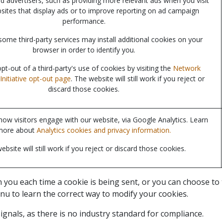
nd advertisers, such as providing more relevant ads when you visit
sites that display ads or to improve reporting on ad campaign
performance.
some third-party services may install additional cookies on your
browser in order to identify you.
t-out of a third-party's use of cookies by visiting the
Network
Initiative opt-out page
. The website will still work if you reject or
discard those cookies.
ow visitors engage with our website, via Google Analytics. Learn
more about
Analytics cookies and privacy information.
ebsite will still work if you reject or discard those cookies.
u each time a cookie is being sent, or you can choose to tur
nu to learn the correct way to modify your cookies.
gnals, as there is no industry standard for compliance.