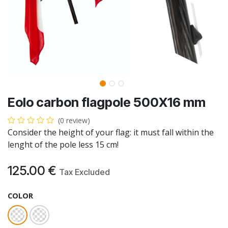
Eolo carbon flagpole 500X16 mm
(0 review)
Consider the height of your flag: it must fall within the
lenght of the pole less 15 cm!
125.00
€
Tax Excluded
COLOR