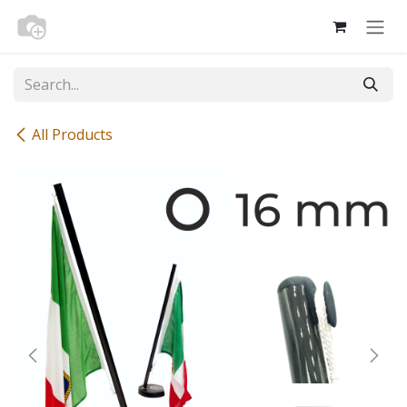
Skip to Content
All Products