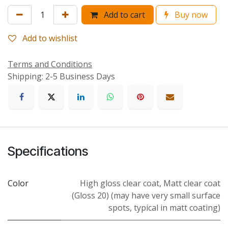
Add to cart
Buy now
Add to wishlist
Terms and Conditions
Shipping: 2-5 Business Days
Specifications
Color
High gloss clear coat
,
Matt clear coat
(Gloss 20) (may have very small surface
spots, typical in matt coating)