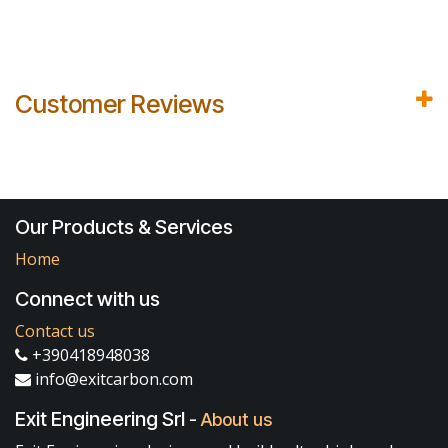
Customer Reviews
Our Products & Services
Home
Connect with us
Contact us
+390418948038
info@exitcarbon.com
Exit Engineering Srl
-
About us