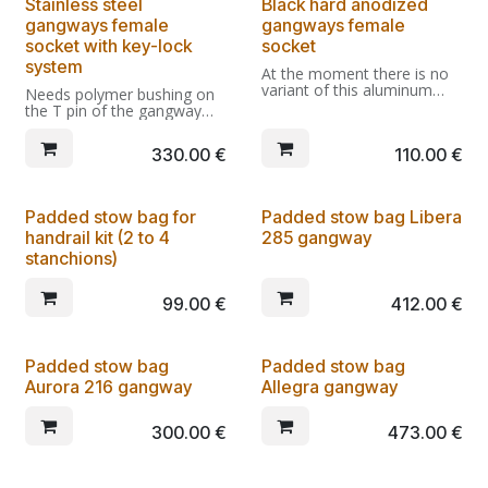
Stainless steel
Black hard anodized
the fast lock/unlock of the
unit from the transom.
gangways female
gangways female
socket with key-lock
socket
system
At the moment there is no
variant of this aluminum
Needs polymer bushing on
socket compatible with the
the T pin of the gangway
key lockable socket.
(included in the price).
Compatible with EE203.05-
330.00
€
110.00
€
KEYCOMP and EC1210.02-
KEYCOMP.
Padded stow bag for
Padded stow bag Libera
handrail kit (2 to 4
285 gangway
stanchions)
99.00
€
412.00
€
Padded stow bag
Padded stow bag
Aurora 216 gangway
Allegra gangway
300.00
€
473.00
€