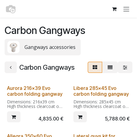
Skip to Content
Carbon Gangways
Gangways accessories
Carbon Gangways
From Kg 6,2
From Kg 9,2
Aurora 216x39 Evo
Libera 285x45 Evo
carbon folding gangway
carbon folding gangway
Dimensions: 216x39 cm
Dimensions: 285x45 cm
High thickness clearcoat on
High thickness clearcoat on
Twill 200 carbon (+ optional
Twill 200 carbon (+ optional
custom finishings if
custom finishings if
4,835.00
€
5,788.00
€
selected)
selected)
Open: 2850x450x178
Integral carbon fiber hinges
Folded:1433x450x188
with anti-folding restraint.
Allegra 350x60 Evo
Lateral guys kit for