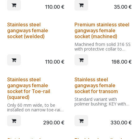
unobstructed crossing.
producing a stronger fitting
110.00
€
35.00
€
Being light it's also wider
with less risk of damage to
than normal steel spreader
the deck. Requires the use
bars, further improving
of nuts and washers.
confort.
Stainless steel
Premium stainless steel
gangways female
gangways female
socket (welded)
socket (machined)
Machined from solid 316 SS
with protective collar to
prevent scratches.
Standard variant with
110.00
€
198.00
€
polimer bushing; Key-comp
variant withour bushing, to
be used only with gangways
adapted to key lockable
Stainless steel
Stainless steel
sockets.
gangways female
gangways female
socket for Toe-rail
socket for transom
(squared)
Standard variant with
polimer bushing; KEY with
Only 60 mm wide, to be
key-locking socket installed;
installed on narrow toe-rails
KEY-COMP variant without
or gunwales. Standard
bushing, to be used only
variant with polimer
290.00
€
330.00
€
with gangways adapted to
bushing; Key-comp variant
key-locking sockets.
withour bushing, to be used
only with gangways adapted
With Dali fast lock allows
to key lockable sockets.