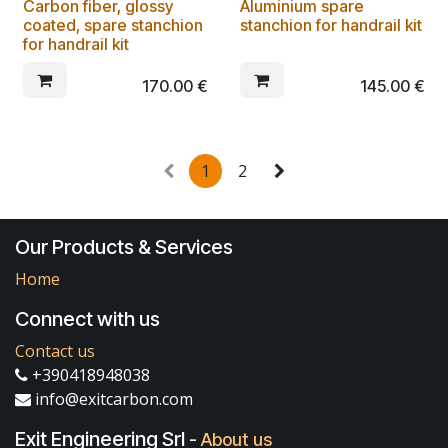
Carbon fiber, glossy
Aluminium spare
coated, spare stanchion
stanchion for handrail kit
for handrail kit
170.00
€
145.00
€
1
2
Our Products & Services
Home
Connect with us
Contact us
+390418948038
info@exitcarbon.com
Exit Engineering Srl
-
About us