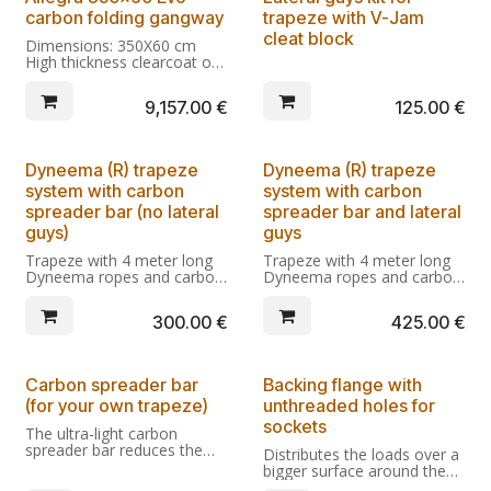
From Kg 19,0
With male pin, wheels dock
Integral carbon fiber hinges
carbon folding gangway
trapeze with V-Jam
side, and eye bolts for
with anti-folding restraint.
trapeze and guys.
With male pin, wheels dock
cleat block
Dimensions: 350X60 cm
Spare parts kit included.
side, and eye bolts for
High thickness clearcoat on
trapeze and guys.
Twill 200 carbon (+ optional
Spare parts kit included.
custom finishings if
9,157.00
€
125.00
€
selected)
Integral carbon fiber hinges
with anti-folding restraint.
Dyneema (R) trapeze
Dyneema (R) trapeze
With male pin, extra large
system with carbon
system with carbon
wheels dock side, and eye
bolts for trapeze and guys.
spreader bar (no lateral
spreader bar and lateral
Spare parts kit included.
guys)
guys
Trapeze with 4 meter long
Trapeze with 4 meter long
Dyneema ropes and carbon
Dyneema ropes and carbon
spreader bar. The ultra-light
spreader bar. The ultra-light
Dyneema ropes and the
Dyneema ropes and the
300.00
€
425.00
€
carbon spreader reduce the
carbon spreader reduce the
sagging of the trapeze
sagging of the trapeze
under its own weight,
under its own weight,
allowing an unobstructed
allowing an unobstructed
Carbon spreader bar
Backing flange with
access along the gangway.
access along the gangway.
(for your own trapeze)
unthreaded holes for
sockets
The ultra-light carbon
spreader bar reduces the
Distributes the loads over a
halyard sagging over the
bigger surface around the
gangway, leaving an
cutout for the socket,