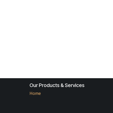
Our Products & Services
Home