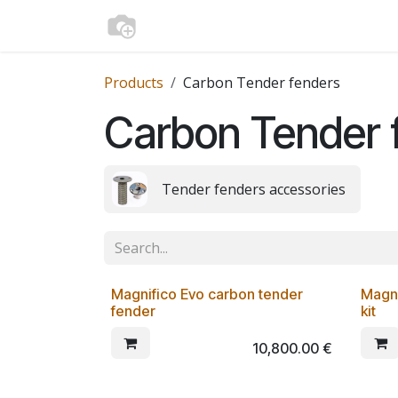
Skip to Content
Home
Shop
Media
Contact us
Products
Carbon Tender fenders
Carbon Tender 
Tender fenders accessories
From 9,5 Kg
Magnifico Evo carbon tender
Magni
fender
kit
10,800.00
€