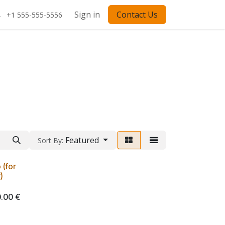
Sign in
Contact Us
+1 555-555-5556
Featured
Sort By:
(for
)
.00
€