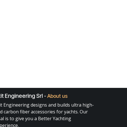
it Engineering Srl
-
About us
it Engineering designs and builds ultra high-
d carbon fiber accessories for yachts. Our
al is to give you a Better Yachting
perience.