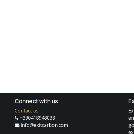
Connect with us
Ex
Contact us
Ex
+390418948038
en
info@exitcarbon.com
go
ex