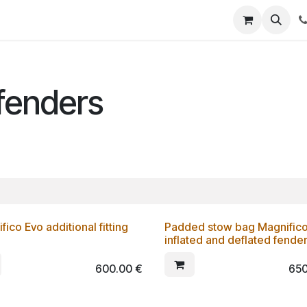
fenders
fico Evo additional fitting
Padded stow bag Magnifico 
inflated and deflated fender
600.00
€
650